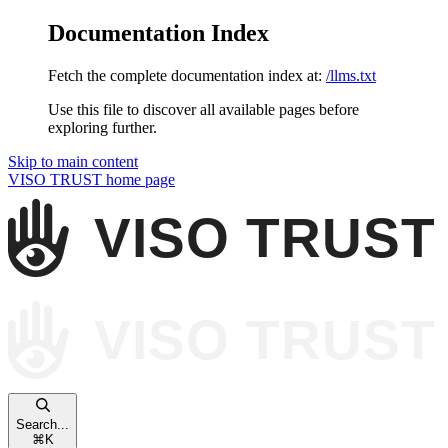
Documentation Index
Fetch the complete documentation index at:
/llms.txt
Use this file to discover all available pages before
exploring further.
Skip to main content
VISO TRUST
home page
Search...
⌘
K