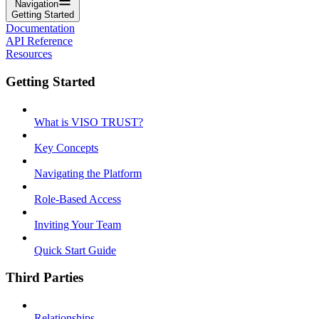
Navigation
Getting Started
Documentation
API Reference
Resources
Getting Started
What is VISO TRUST?
Key Concepts
Navigating the Platform
Role-Based Access
Inviting Your Team
Quick Start Guide
Third Parties
Relationships