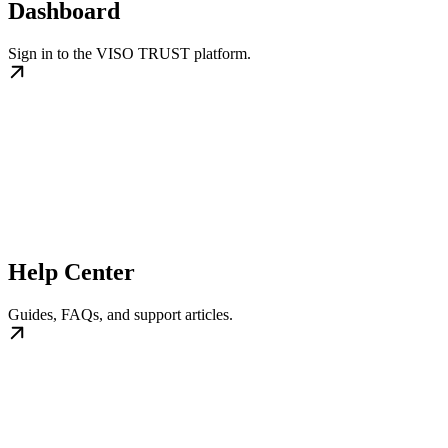
Dashboard
Sign in to the VISO TRUST platform.
Help Center
Guides, FAQs, and support articles.