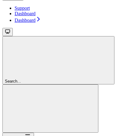
Support
Dashboard
Dashboard
Search...