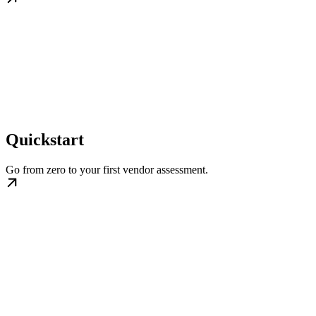
Quickstart
Go from zero to your first vendor assessment.