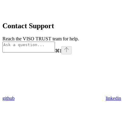
Contact Support
Reach the VISO TRUST team for help.
⌘
I
github
linkedin