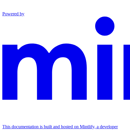
Powered by
This documentation is built and hosted on Mintlify, a developer