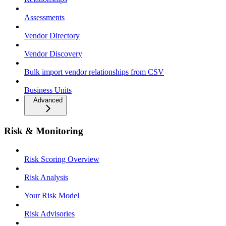
Assessments
Vendor Directory
Vendor Discovery
Bulk import vendor relationships from CSV
Business Units
Advanced
Risk & Monitoring
Risk Scoring Overview
Risk Analysis
Your Risk Model
Risk Advisories