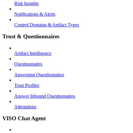
Risk Insights
Notifications & Alerts
Control Domains & Artifact Types
Trust & Questionnaires
Artifact Intelligence
Questionnaires
Answering Questionnaires
Trust Profiles
Answer Inbound Questionnaires
Attestations
VISO Chat Agent