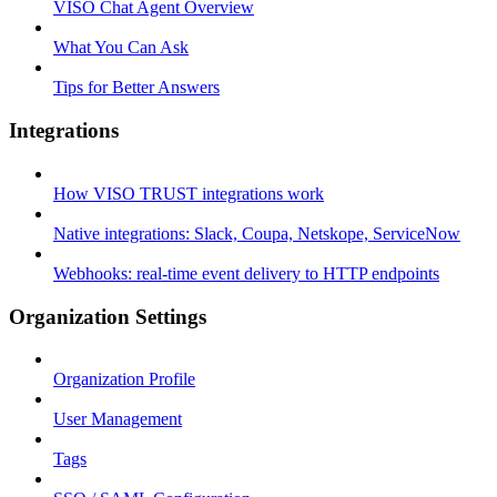
VISO Chat Agent Overview
What You Can Ask
Tips for Better Answers
Integrations
How VISO TRUST integrations work
Native integrations: Slack, Coupa, Netskope, ServiceNow
Webhooks: real-time event delivery to HTTP endpoints
Organization Settings
Organization Profile
User Management
Tags