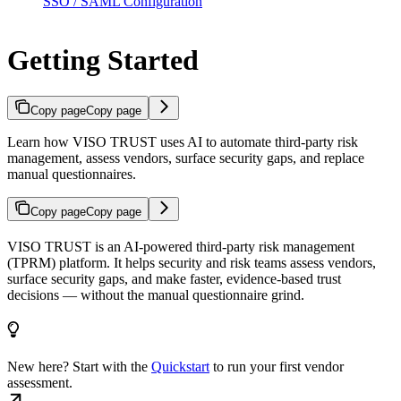
SSO / SAML Configuration
Getting Started
Copy page
Copy page
Learn how VISO TRUST uses AI to automate third-party risk
management, assess vendors, surface security gaps, and replace
manual questionnaires.
Copy page
Copy page
VISO TRUST is an AI-powered third-party risk management
(TPRM) platform. It helps security and risk teams assess vendors,
surface security gaps, and make faster, evidence-based trust
decisions — without the manual questionnaire grind.
New here? Start with the
Quickstart
to run your first vendor
assessment.