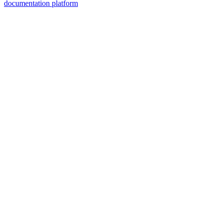
documentation platform