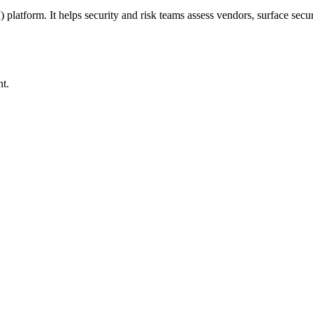
form. It helps security and risk teams assess vendors, surface securi
nt.