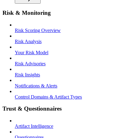
Risk & Monitoring
Risk Scoring Overview
Risk Analysis
Your Risk Model
Risk Advisories
Risk Insights
Notifications & Alerts
Control Domains & Artifact Types
Trust & Questionnaires
Artifact Intelligence
Questionnaires