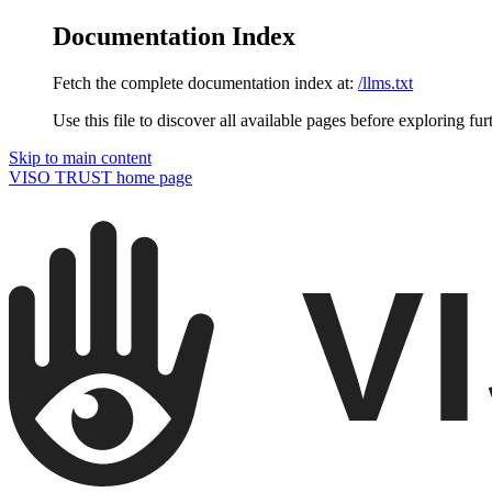
Documentation Index
Fetch the complete documentation index at:
/llms.txt
Use this file to discover all available pages before exploring fur
Skip to main content
VISO TRUST
home page