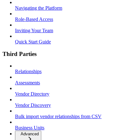
Navigating the Platform
Role-Based Access
Inviting Your Team
Quick Start Guide
Third Parties
Relationships
Assessments
Vendor Directory
Vendor Discovery
Bulk import vendor relationships from CSV
Business Units
Advanced