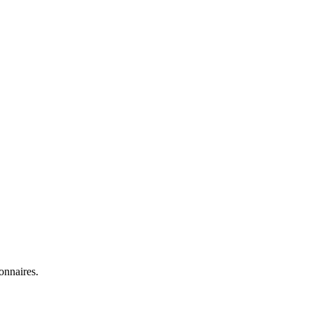
onnaires.