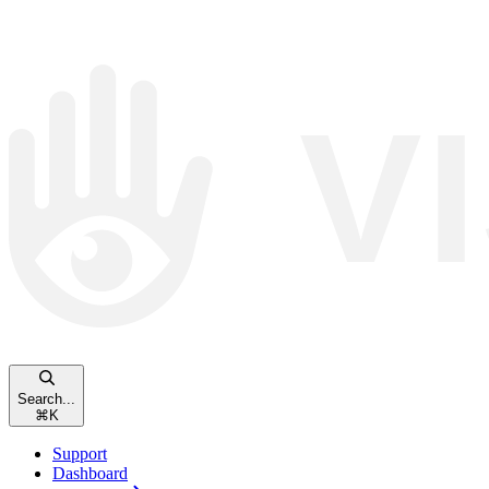
Search...
⌘
K
Support
Dashboard