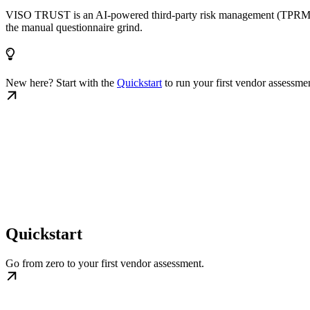
VISO TRUST is an AI-powered third-party risk management (TPRM) plat
the manual questionnaire grind.
New here? Start with the
Quickstart
to run your first vendor assessme
Quickstart
Go from zero to your first vendor assessment.