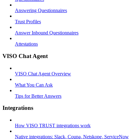
Answering Questionnaires
Trust Profiles
Answer Inbound Questionnaires
Attestations
VISO Chat Agent
VISO Chat Agent Overview
What You Can Ask
Tips for Better Answers
Integrations
How VISO TRUST integrations work
Native integrations: Slack, Coupa, Netskope, ServiceNow