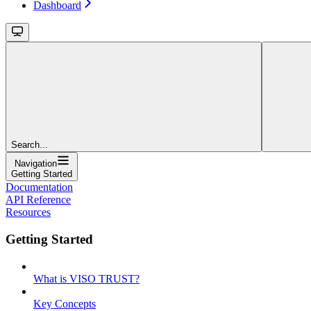
Dashboard
Search...
Navigation
Getting Started
Documentation
API Reference
Resources
Getting Started
What is VISO TRUST?
Key Concepts