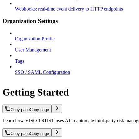
Webhooks: real-time event delivery to HTTP endpoints
Organization Settings
Organization Profile
User Management
Tags
SSO / SAML Configuration
Getting Started
Copy page
Copy page
Learn how VISO TRUST uses AI to automate third-party risk manageme
Copy page
Copy page