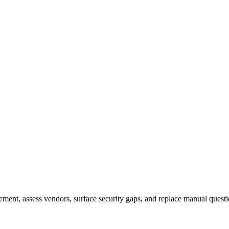
nt, assess vendors, surface security gaps, and replace manual questi