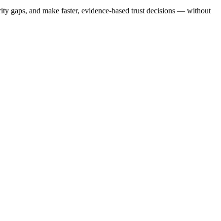
ty gaps, and make faster, evidence-based trust decisions — without