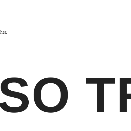
ther.