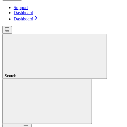
Support
Dashboard
Dashboard
Search...