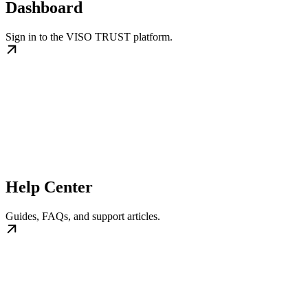
Dashboard
Sign in to the VISO TRUST platform.
Help Center
Guides, FAQs, and support articles.