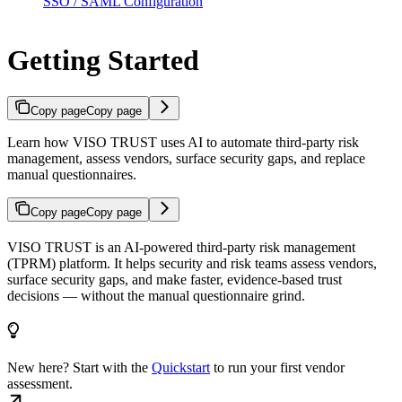
SSO / SAML Configuration
Getting Started
Copy page
Copy page
Learn how VISO TRUST uses AI to automate third-party risk
management, assess vendors, surface security gaps, and replace
manual questionnaires.
Copy page
Copy page
VISO TRUST is an AI-powered third-party risk management
(TPRM) platform. It helps security and risk teams assess vendors,
surface security gaps, and make faster, evidence-based trust
decisions — without the manual questionnaire grind.
New here? Start with the
Quickstart
to run your first vendor
assessment.