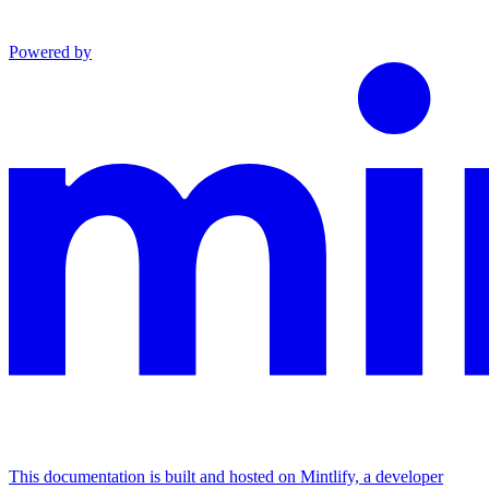
Powered by
This documentation is built and hosted on Mintlify, a developer