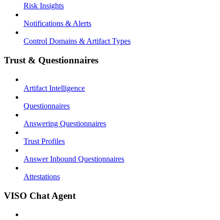
Risk Insights
Notifications & Alerts
Control Domains & Artifact Types
Trust & Questionnaires
Artifact Intelligence
Questionnaires
Answering Questionnaires
Trust Profiles
Answer Inbound Questionnaires
Attestations
VISO Chat Agent