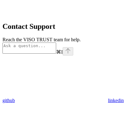
Contact Support
Reach the VISO TRUST team for help.
⌘
I
github
linkedin