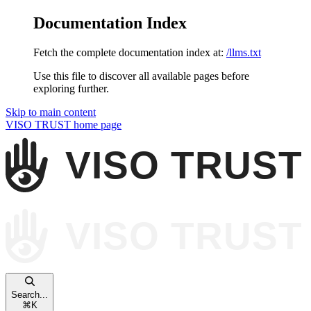
Documentation Index
Fetch the complete documentation index at:
/llms.txt
Use this file to discover all available pages before
exploring further.
Skip to main content
VISO TRUST
home page
Search...
⌘
K