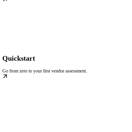
Quickstart
Go from zero to your first vendor assessment.