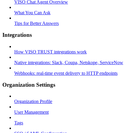
VISO Chat Agent Overview
What You Can Ask
Tips for Better Answers
Integrations
How VISO TRUST integrations work
Native integrations: Slack, Coupa, Netskope, ServiceNow
Webhooks: real-time event delivery to HTTP endpoints
Organization Settings
Organization Profile
User Management
Tags