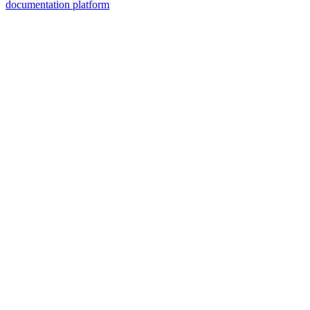
documentation platform