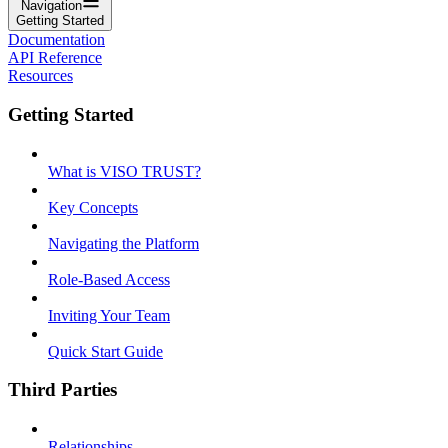
Navigation
Getting Started
Documentation
API Reference
Resources
Getting Started
What is VISO TRUST?
Key Concepts
Navigating the Platform
Role-Based Access
Inviting Your Team
Quick Start Guide
Third Parties
Relationships