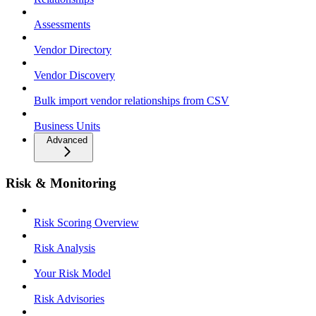
Assessments
Vendor Directory
Vendor Discovery
Bulk import vendor relationships from CSV
Business Units
Advanced
Risk & Monitoring
Risk Scoring Overview
Risk Analysis
Your Risk Model
Risk Advisories