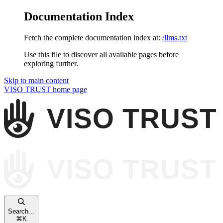
Documentation Index
Fetch the complete documentation index at:
/llms.txt
Use this file to discover all available pages before
exploring further.
Skip to main content
VISO TRUST
home page
Search...
⌘
K