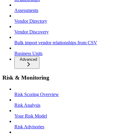
Assessments
Vendor Directory
Vendor Discovery
Bulk import vendor relationships from CSV
Business Units
Advanced
Risk & Monitoring
Risk Scoring Overview
Risk Analysis
Your Risk Model
Risk Advisories