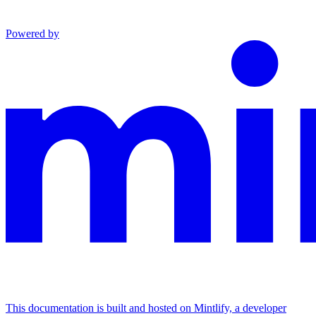
Powered by
This documentation is built and hosted on Mintlify, a developer