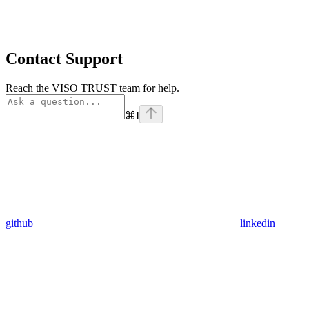
Contact Support
Reach the VISO TRUST team for help.
⌘
I
github
linkedin