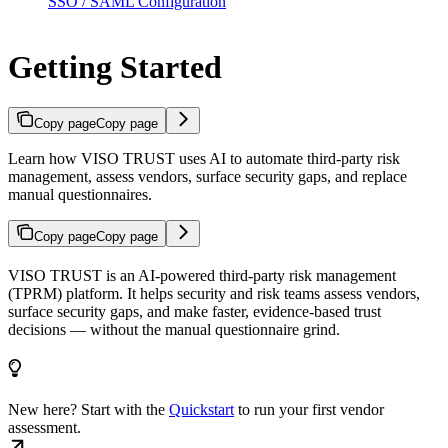
SSO / SAML Configuration
Getting Started
Copy page
Copy page
Learn how VISO TRUST uses AI to automate third-party risk
management, assess vendors, surface security gaps, and replace
manual questionnaires.
Copy page
Copy page
VISO TRUST is an AI-powered third-party risk management
(TPRM) platform. It helps security and risk teams assess vendors,
surface security gaps, and make faster, evidence-based trust
decisions — without the manual questionnaire grind.
New here? Start with the
Quickstart
to run your first vendor
assessment.