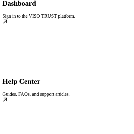
Dashboard
Sign in to the VISO TRUST platform.
Help Center
Guides, FAQs, and support articles.