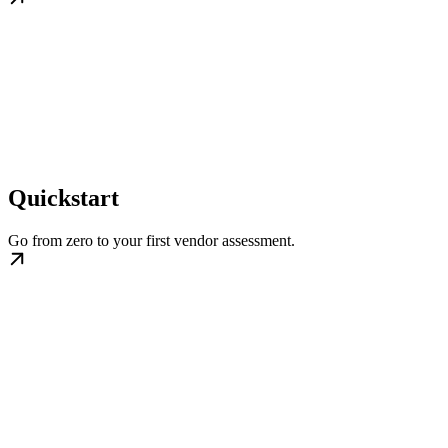
Quickstart
Go from zero to your first vendor assessment.