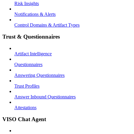
Risk Insights
Notifications & Alerts
Control Domains & Artifact Types
Trust & Questionnaires
Artifact Intelligence
Questionnaires
Answering Questionnaires
Trust Profiles
Answer Inbound Questionnaires
Attestations
VISO Chat Agent