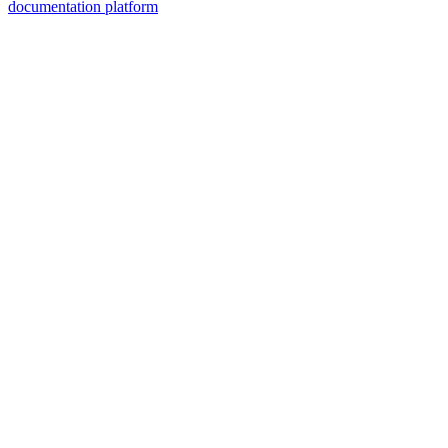
documentation platform