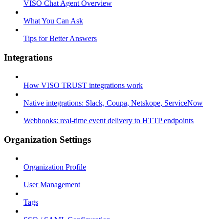
VISO Chat Agent Overview
What You Can Ask
Tips for Better Answers
Integrations
How VISO TRUST integrations work
Native integrations: Slack, Coupa, Netskope, ServiceNow
Webhooks: real-time event delivery to HTTP endpoints
Organization Settings
Organization Profile
User Management
Tags