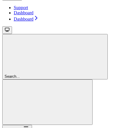
Support
Dashboard
Dashboard
Search...