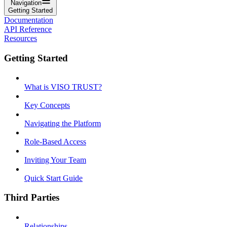
Navigation
Getting Started
Documentation
API Reference
Resources
Getting Started
What is VISO TRUST?
Key Concepts
Navigating the Platform
Role-Based Access
Inviting Your Team
Quick Start Guide
Third Parties
Relationships