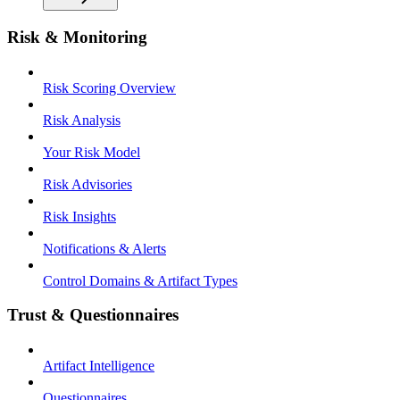
Risk & Monitoring
Risk Scoring Overview
Risk Analysis
Your Risk Model
Risk Advisories
Risk Insights
Notifications & Alerts
Control Domains & Artifact Types
Trust & Questionnaires
Artifact Intelligence
Questionnaires