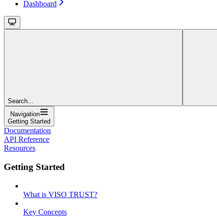
Dashboard
Search...
Navigation
Getting Started
Documentation
API Reference
Resources
Getting Started
What is VISO TRUST?
Key Concepts