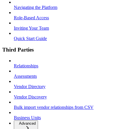
Navigating the Platform
Role-Based Access
Inviting Your Team
Quick Start Guide
Third Parties
Relationships
Assessments
Vendor Directory
Vendor Discovery
Bulk import vendor relationships from CSV
Business Units
Advanced