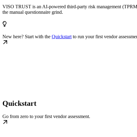
VISO TRUST is an AI-powered third-party risk management (TPRM) plat
the manual questionnaire grind.
New here? Start with the
Quickstart
to run your first vendor assessme
Quickstart
Go from zero to your first vendor assessment.