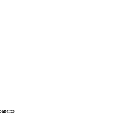
onnaires.