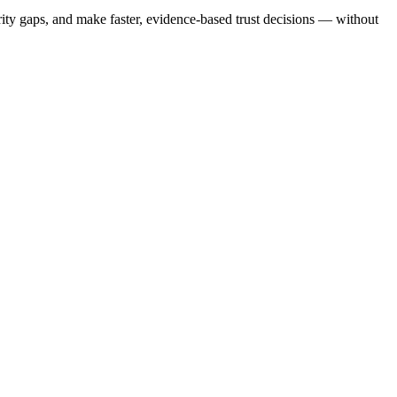
ty gaps, and make faster, evidence-based trust decisions — without