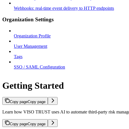
Webhooks: real-time event delivery to HTTP endpoints
Organization Settings
Organization Profile
User Management
Tags
SSO / SAML Configuration
Getting Started
Copy page
Copy page
Learn how VISO TRUST uses AI to automate third-party risk manageme
Copy page
Copy page