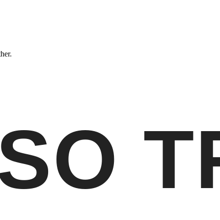
ther.