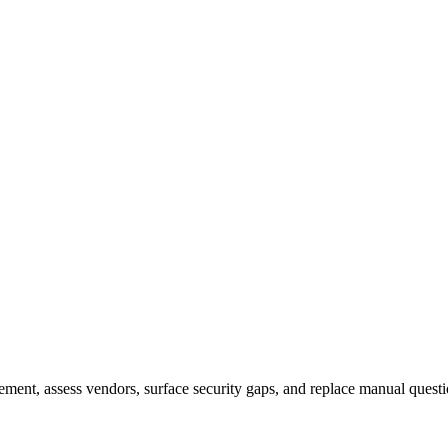
nt, assess vendors, surface security gaps, and replace manual questi