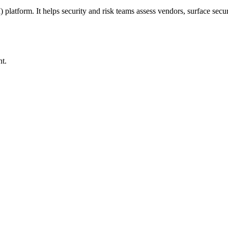
form. It helps security and risk teams assess vendors, surface securi
nt.