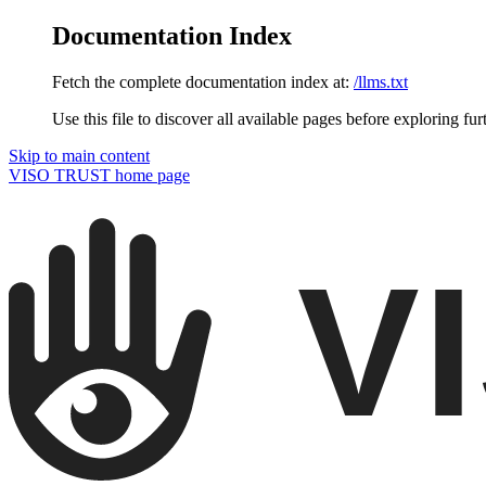
Documentation Index
Fetch the complete documentation index at:
/llms.txt
Use this file to discover all available pages before exploring fur
Skip to main content
VISO TRUST
home page