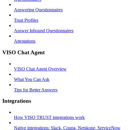
Answering Questionnaires
Trust Profiles
Answer Inbound Questionnaires
Attestations
VISO Chat Agent
VISO Chat Agent Overview
What You Can Ask
Tips for Better Answers
Integrations
How VISO TRUST integrations work
Native integrations: Slack, Coupa, Netskope, ServiceNow