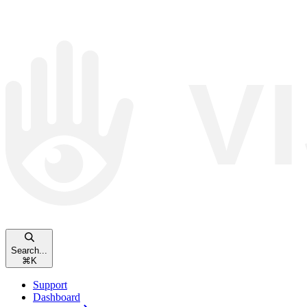
Search...
⌘
K
Support
Dashboard