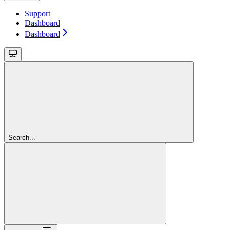
Support
Dashboard
Dashboard
Search...