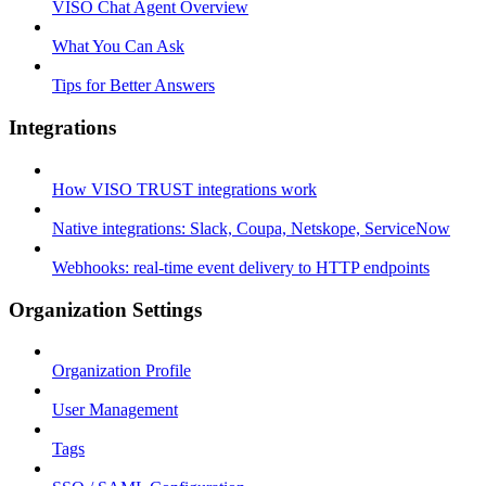
VISO Chat Agent Overview
What You Can Ask
Tips for Better Answers
Integrations
How VISO TRUST integrations work
Native integrations: Slack, Coupa, Netskope, ServiceNow
Webhooks: real-time event delivery to HTTP endpoints
Organization Settings
Organization Profile
User Management
Tags