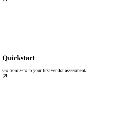
Quickstart
Go from zero to your first vendor assessment.