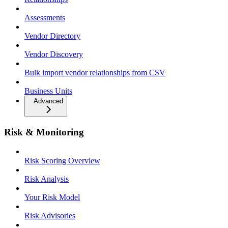
Assessments
Vendor Directory
Vendor Discovery
Bulk import vendor relationships from CSV
Business Units
Advanced
Risk & Monitoring
Risk Scoring Overview
Risk Analysis
Your Risk Model
Risk Advisories