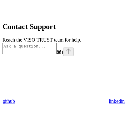
Contact Support
Reach the VISO TRUST team for help.
⌘
I
github
linkedin