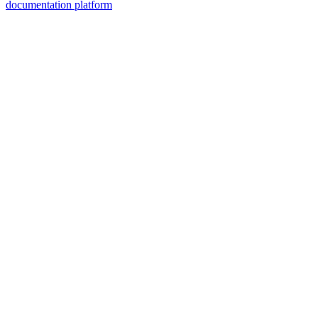
documentation platform