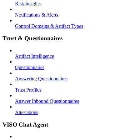
Risk Insights
Notifications & Alerts
Control Domains & Artifact Types
Trust & Questionnaires
Artifact Intelligence
Questionnaires
Answering Questionnaires
Trust Profiles
Answer Inbound Questionnaires
Attestations
VISO Chat Agent