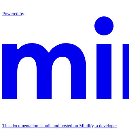
Powered by
This documentation is built and hosted on Mintlify, a developer