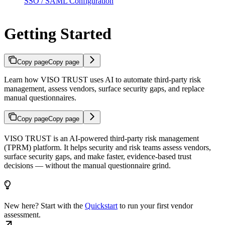
SSO / SAML Configuration
Getting Started
Copy page
Copy page
Learn how VISO TRUST uses AI to automate third-party risk
management, assess vendors, surface security gaps, and replace
manual questionnaires.
Copy page
Copy page
VISO TRUST is an AI-powered third-party risk management
(TPRM) platform. It helps security and risk teams assess vendors,
surface security gaps, and make faster, evidence-based trust
decisions — without the manual questionnaire grind.
New here? Start with the
Quickstart
to run your first vendor
assessment.