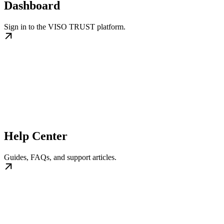
Dashboard
Sign in to the VISO TRUST platform.
Help Center
Guides, FAQs, and support articles.