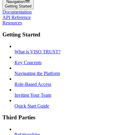
Navigation
Getting Started
Documentation
API Reference
Resources
Getting Started
What is VISO TRUST?
Key Concepts
Navigating the Platform
Role-Based Access
Inviting Your Team
Quick Start Guide
Third Parties
Relationships