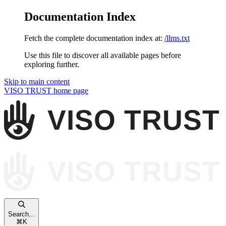
Documentation Index
Fetch the complete documentation index at:
/llms.txt
Use this file to discover all available pages before
exploring further.
Skip to main content
VISO TRUST
home page
Search...
⌘
K